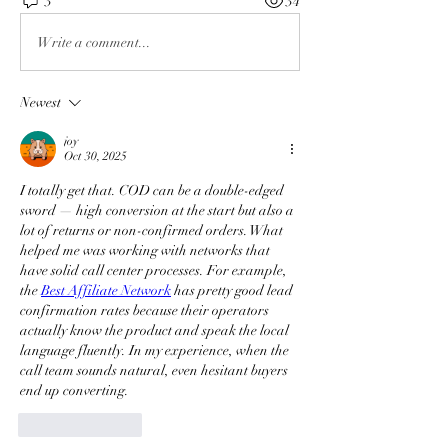
3
34
Write a comment...
Newest
joy
Oct 30, 2025
I totally get that. COD can be a double-edged 
sword — high conversion at the start but also a 
lot of returns or non-confirmed orders. What 
helped me was working with networks that 
have solid call center processes. For example, 
the 
Best Affiliate Network
 has pretty good lead 
confirmation rates because their operators 
actually know the product and speak the local 
language fluently. In my experience, when the 
call team sounds natural, even hesitant buyers 
end up converting.
Like
Reply