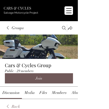
CARS & CYCLES
Salvage Motorcycle Project
Groups
Cars & Cycles Group
Public
·
29 members
Join
Discussion
Media
Files
Members
About
Back