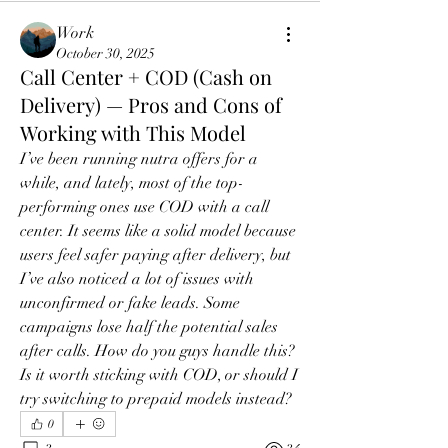
Work
October 30, 2025
Call Center + COD (Cash on
Delivery) — Pros and Cons of
Working with This Model
I’ve been running nutra offers for a 
while, and lately, most of the top-
performing ones use COD with a call 
center. It seems like a solid model because 
users feel safer paying after delivery, but 
I’ve also noticed a lot of issues with 
unconfirmed or fake leads. Some 
campaigns lose half the potential sales 
after calls. How do you guys handle this? 
Is it worth sticking with COD, or should I 
try switching to prepaid models instead?
0