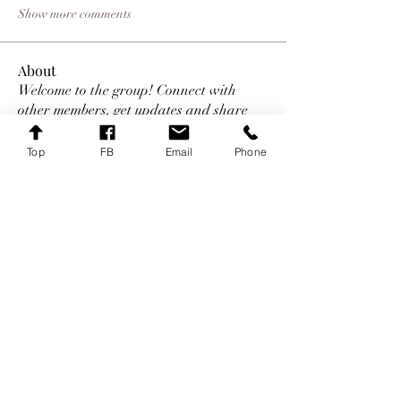
Show more comments
About
Welcome to the group! Connect with
other members, get updates and share
media.
Top
FB
Email
Phone
Members
Mark
Follow
Mark
Follow
Daniel Marocco
Follow
james williams
Follow
Sem Jon
Follow
See All Members (29)